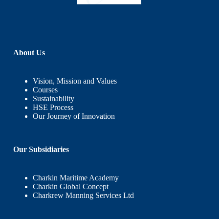
About Us
Vision, Mission and Values
Courses
Sustainability
HSE Process
Our Journey of Innovation
Our Subsidiaries
Charkin Maritime Academy
Charkin Global Concept
Charkrew Manning Services Ltd