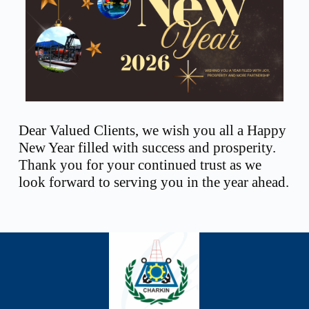
Dear Valued Clients, we wish you all a Happy
New Year filled with success and prosperity.
Thank you for your continued trust as we
look forward to serving you in the year ahead.