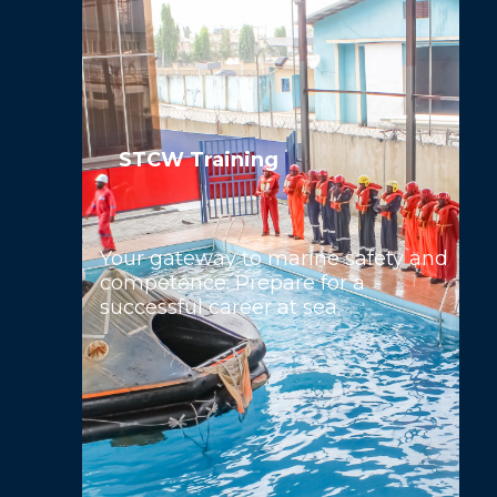
STCW Training
Your gateway to marine safety and
competence. Prepare for a
successful career at sea.