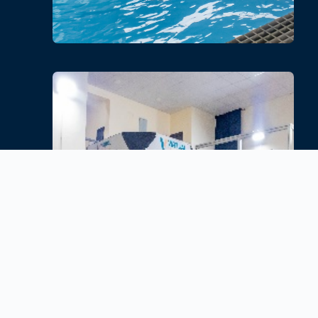
Free Fall
Experience realism with Free Fall
Simulator Training. Enhance your
safety skills in a controlled
environment
.