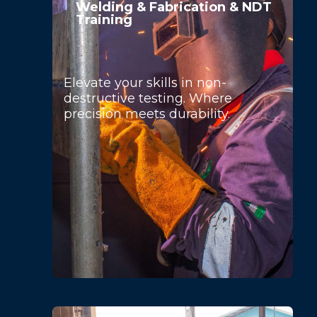
Welding & Fabrication & NDT
Training
Elevate your skills in non-
destructive testing. Where
precision meets durability.