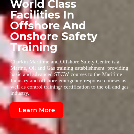
World Class
Facilities In
Offshore And
Onshore Safety
Training
Charkin Maritime and Offshore Safety Centre is a
Marine, Oil and Gas training establishment providing
basic and advanced STCW courses to the Maritime
Industry and offshore emergency response courses as
well as control training/ certification to the oil and gas
industry.
Learn More