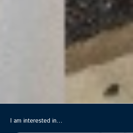
I am interested in…